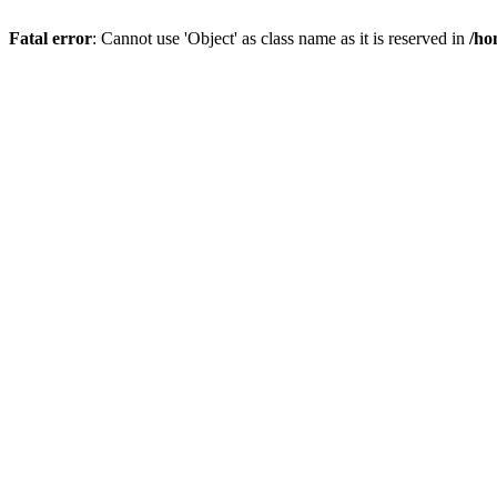
Fatal error
: Cannot use 'Object' as class name as it is reserved in
/ho