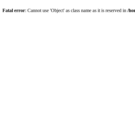
Fatal error
: Cannot use 'Object' as class name as it is reserved in
/ho