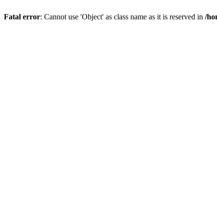
Fatal error
: Cannot use 'Object' as class name as it is reserved in
/ho