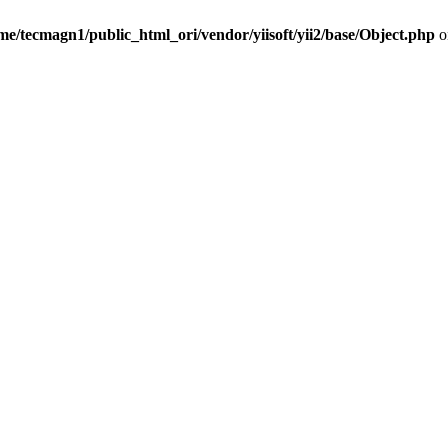
me/tecmagn1/public_html_ori/vendor/yiisoft/yii2/base/Object.php
o