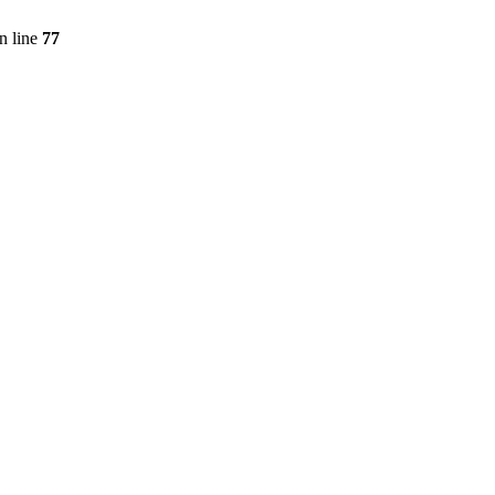
n line
77