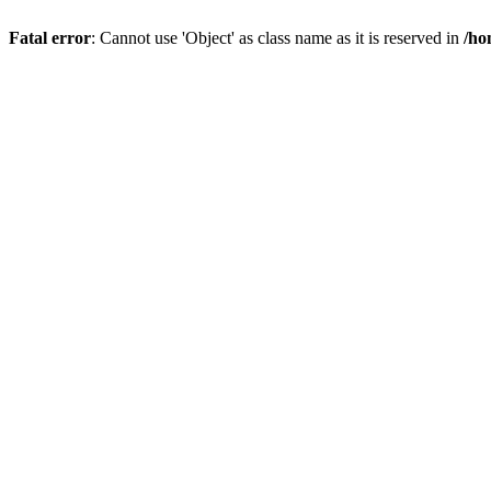
Fatal error
: Cannot use 'Object' as class name as it is reserved in
/ho