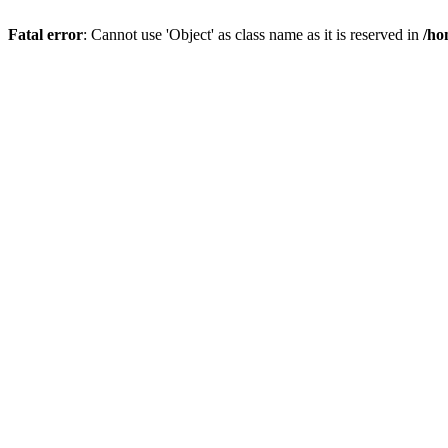
Fatal error
: Cannot use 'Object' as class name as it is reserved in
/ho