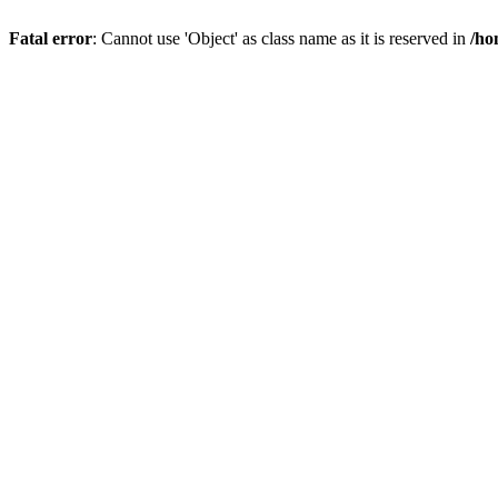
Fatal error
: Cannot use 'Object' as class name as it is reserved in
/ho