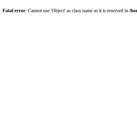
Fatal error
: Cannot use 'Object' as class name as it is reserved in
/ho