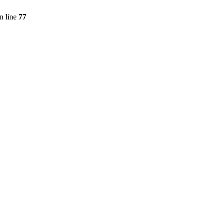
n line
77