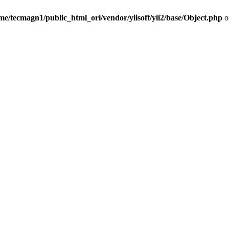
me/tecmagn1/public_html_ori/vendor/yiisoft/yii2/base/Object.php
o