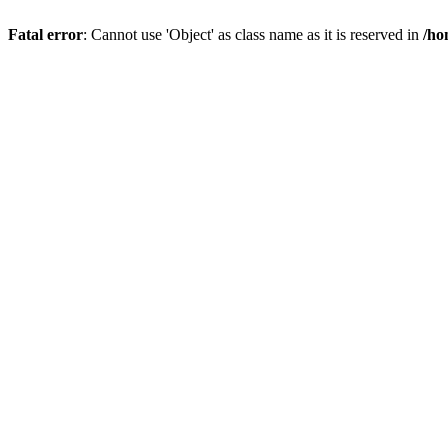
Fatal error
: Cannot use 'Object' as class name as it is reserved in
/ho