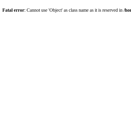
Fatal error
: Cannot use 'Object' as class name as it is reserved in
/ho