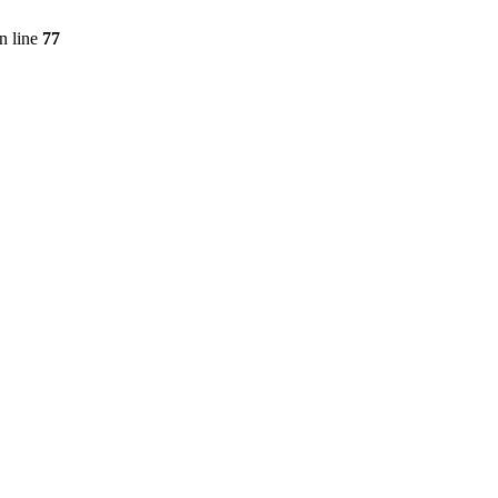
n line
77