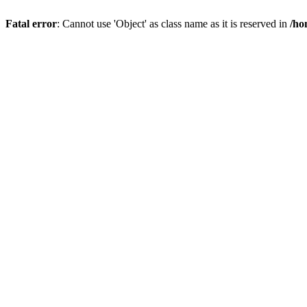
Fatal error
: Cannot use 'Object' as class name as it is reserved in
/ho