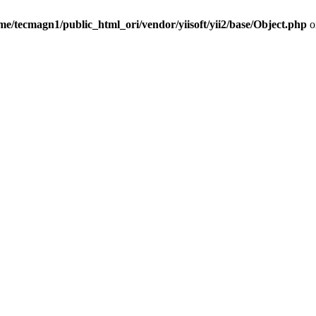
me/tecmagn1/public_html_ori/vendor/yiisoft/yii2/base/Object.php
o