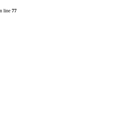
n line
77