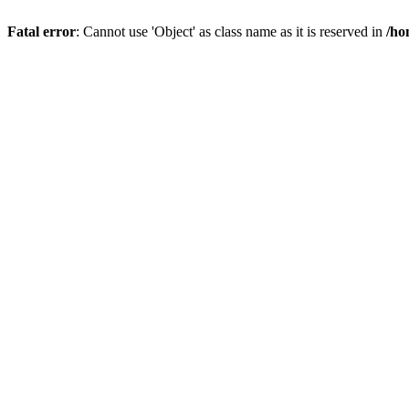
Fatal error
: Cannot use 'Object' as class name as it is reserved in
/ho