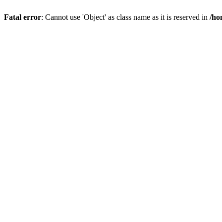
Fatal error
: Cannot use 'Object' as class name as it is reserved in
/ho