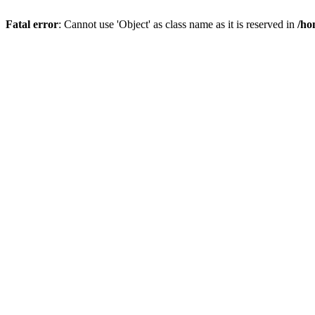
Fatal error
: Cannot use 'Object' as class name as it is reserved in
/ho