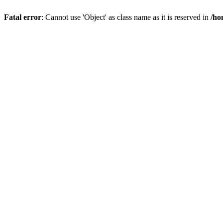
Fatal error
: Cannot use 'Object' as class name as it is reserved in
/ho