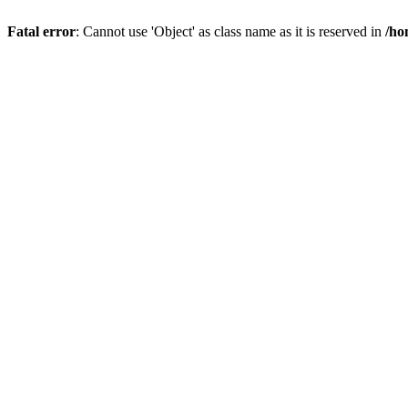
Fatal error
: Cannot use 'Object' as class name as it is reserved in
/ho