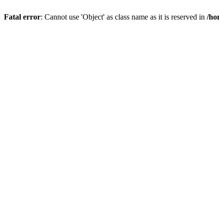
Fatal error
: Cannot use 'Object' as class name as it is reserved in
/ho