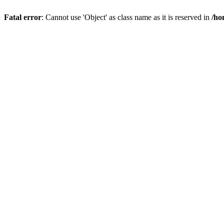
Fatal error
: Cannot use 'Object' as class name as it is reserved in
/ho