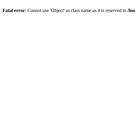
Fatal error
: Cannot use 'Object' as class name as it is reserved in
/ho