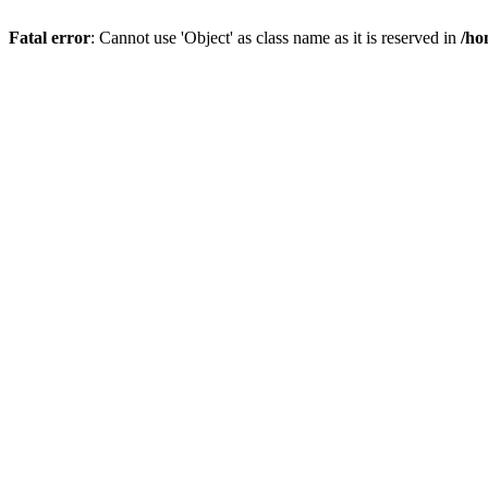
Fatal error
: Cannot use 'Object' as class name as it is reserved in
/ho