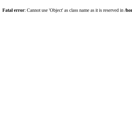
Fatal error
: Cannot use 'Object' as class name as it is reserved in
/ho