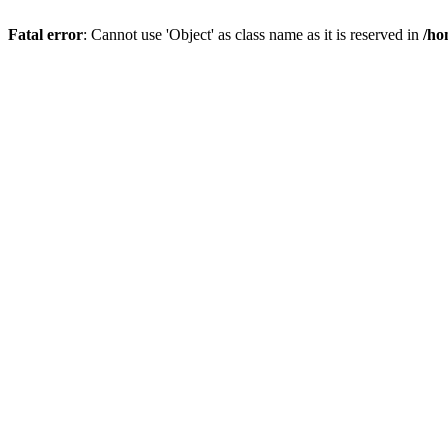
Fatal error
: Cannot use 'Object' as class name as it is reserved in
/ho