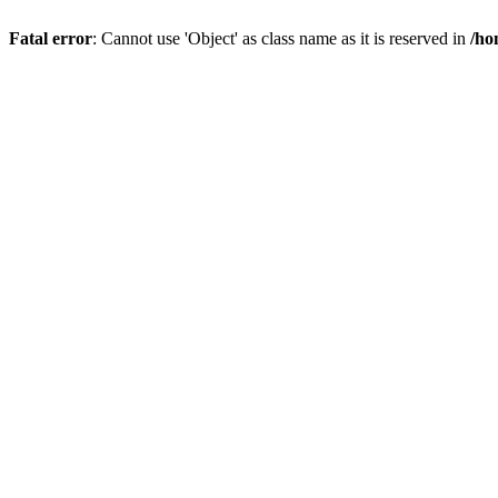
Fatal error
: Cannot use 'Object' as class name as it is reserved in
/ho