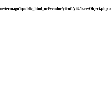
me/tecmagn1/public_html_ori/vendor/yiisoft/yii2/base/Object.php
o