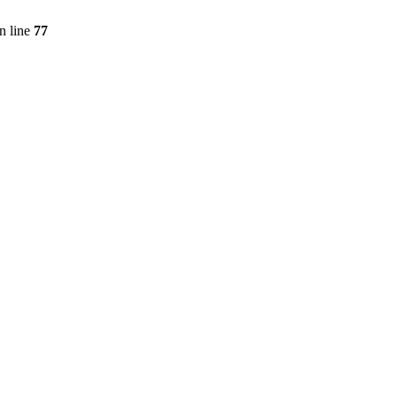
n line
77