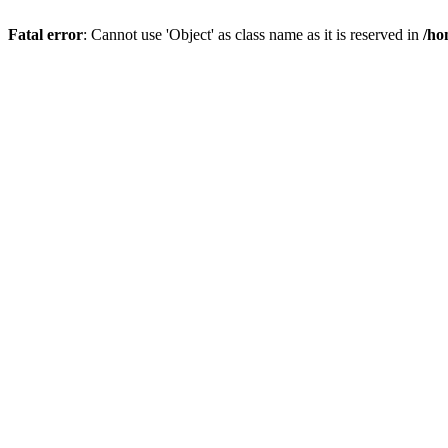
Fatal error
: Cannot use 'Object' as class name as it is reserved in
/ho