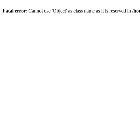
Fatal error
: Cannot use 'Object' as class name as it is reserved in
/ho