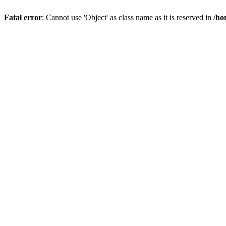
Fatal error
: Cannot use 'Object' as class name as it is reserved in
/ho