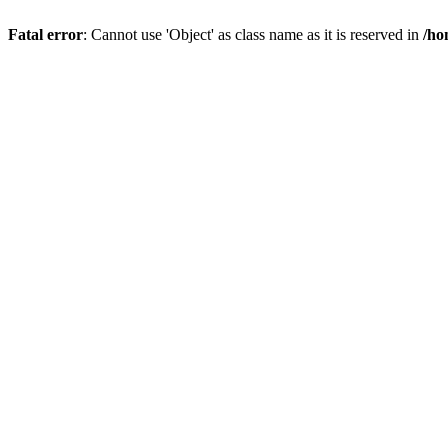
Fatal error
: Cannot use 'Object' as class name as it is reserved in
/ho