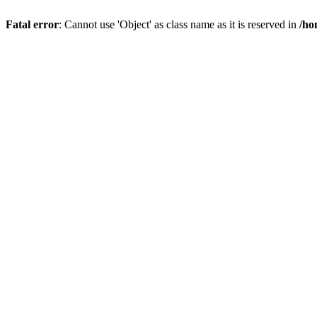
Fatal error
: Cannot use 'Object' as class name as it is reserved in
/ho