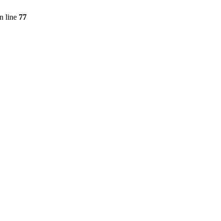
n line
77