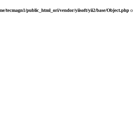
me/tecmagn1/public_html_ori/vendor/yiisoft/yii2/base/Object.php
o