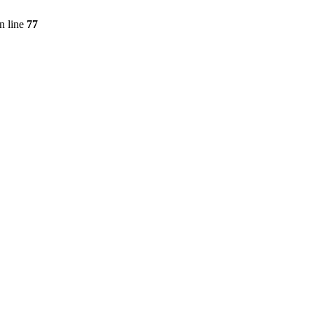
n line
77