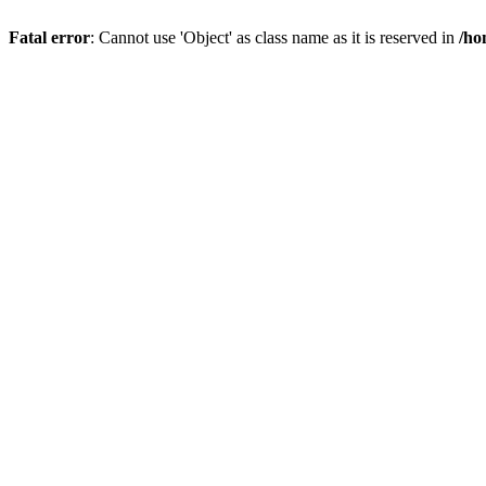
Fatal error
: Cannot use 'Object' as class name as it is reserved in
/ho