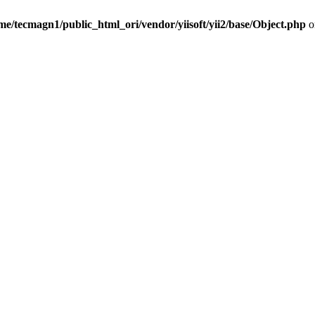
me/tecmagn1/public_html_ori/vendor/yiisoft/yii2/base/Object.php
o