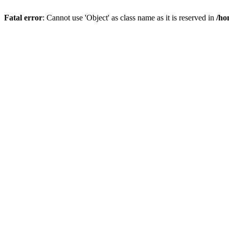
Fatal error
: Cannot use 'Object' as class name as it is reserved in
/ho