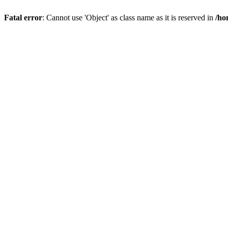
Fatal error
: Cannot use 'Object' as class name as it is reserved in
/ho