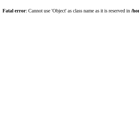
Fatal error
: Cannot use 'Object' as class name as it is reserved in
/ho