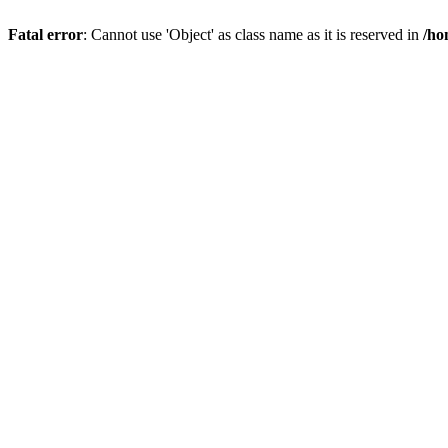
Fatal error
: Cannot use 'Object' as class name as it is reserved in
/ho