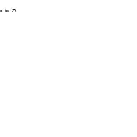
n line
77