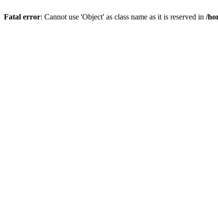
Fatal error
: Cannot use 'Object' as class name as it is reserved in
/ho