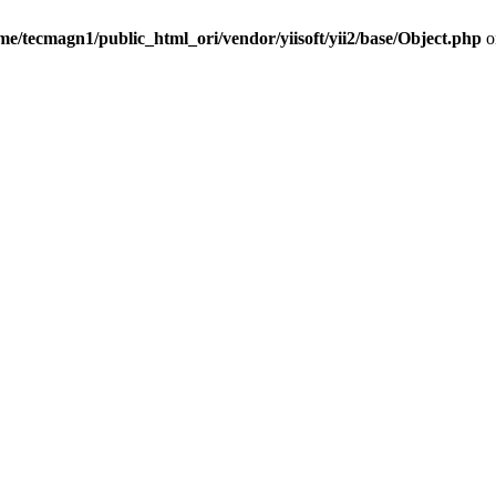
me/tecmagn1/public_html_ori/vendor/yiisoft/yii2/base/Object.php
o