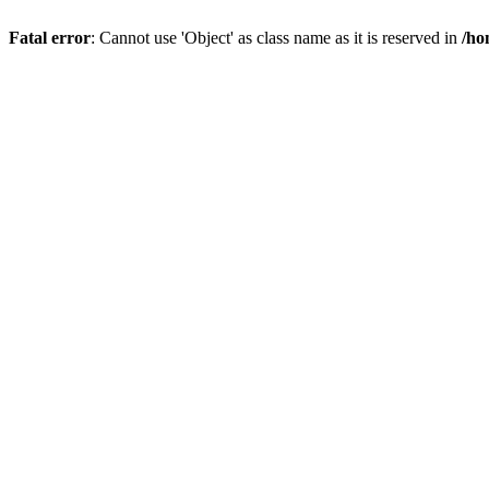
Fatal error
: Cannot use 'Object' as class name as it is reserved in
/ho