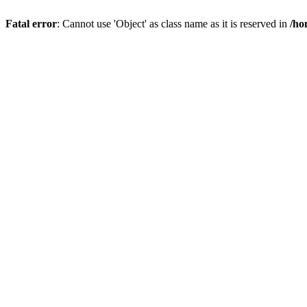
Fatal error
: Cannot use 'Object' as class name as it is reserved in
/ho