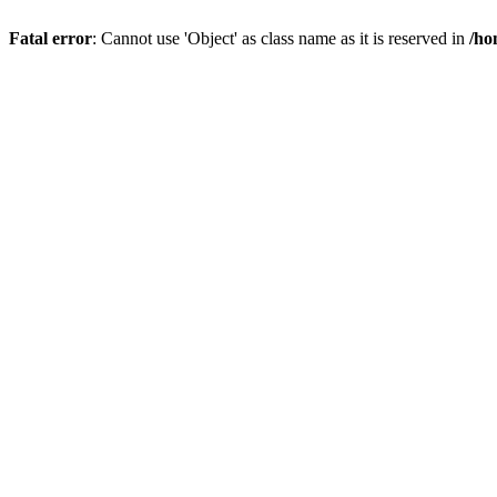
Fatal error
: Cannot use 'Object' as class name as it is reserved in
/ho