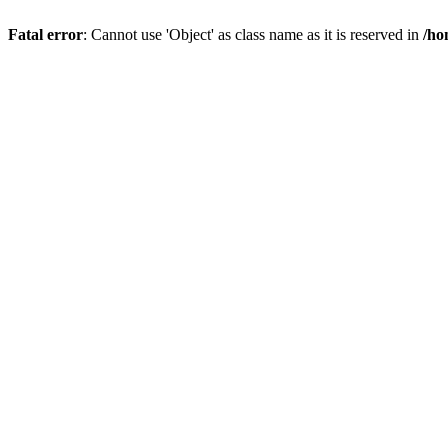
Fatal error
: Cannot use 'Object' as class name as it is reserved in
/ho