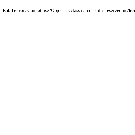
Fatal error
: Cannot use 'Object' as class name as it is reserved in
/ho