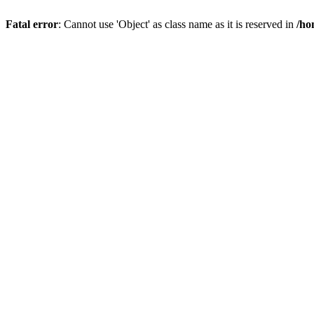
Fatal error
: Cannot use 'Object' as class name as it is reserved in
/ho