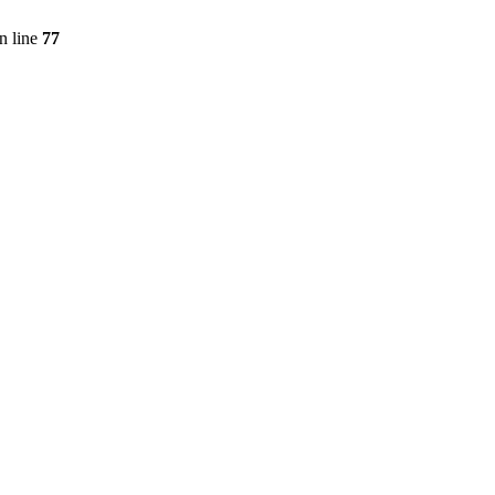
n line
77