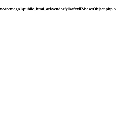
me/tecmagn1/public_html_ori/vendor/yiisoft/yii2/base/Object.php
o