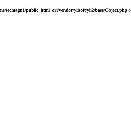
me/tecmagn1/public_html_ori/vendor/yiisoft/yii2/base/Object.php
o