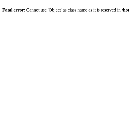
Fatal error
: Cannot use 'Object' as class name as it is reserved in
/ho