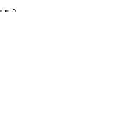
n line
77