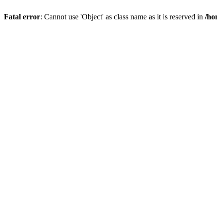
Fatal error
: Cannot use 'Object' as class name as it is reserved in
/ho