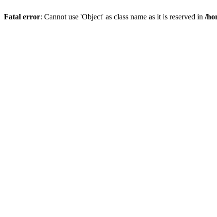
Fatal error
: Cannot use 'Object' as class name as it is reserved in
/ho