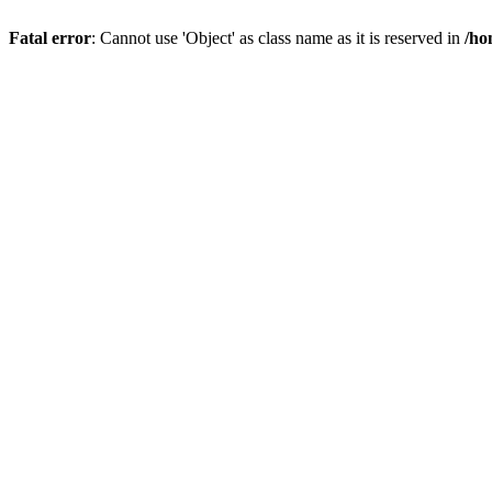
Fatal error
: Cannot use 'Object' as class name as it is reserved in
/ho