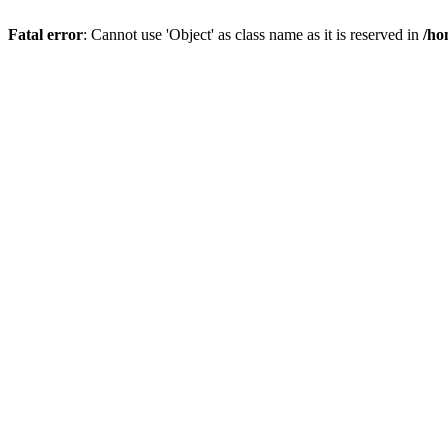
Fatal error
: Cannot use 'Object' as class name as it is reserved in
/ho