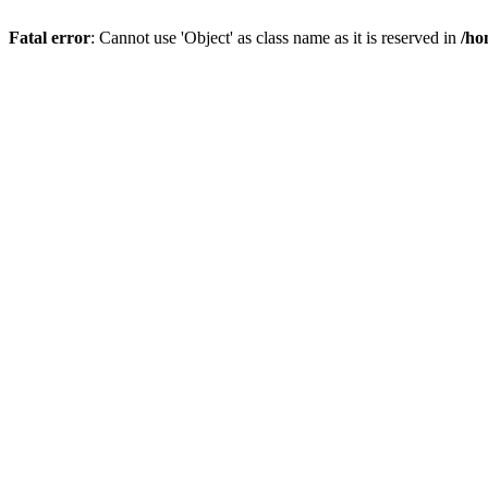
Fatal error
: Cannot use 'Object' as class name as it is reserved in
/ho