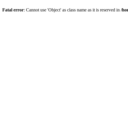
Fatal error
: Cannot use 'Object' as class name as it is reserved in
/ho