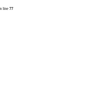
n line
77