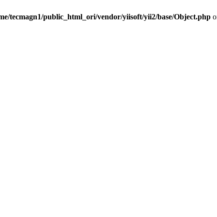
me/tecmagn1/public_html_ori/vendor/yiisoft/yii2/base/Object.php
o