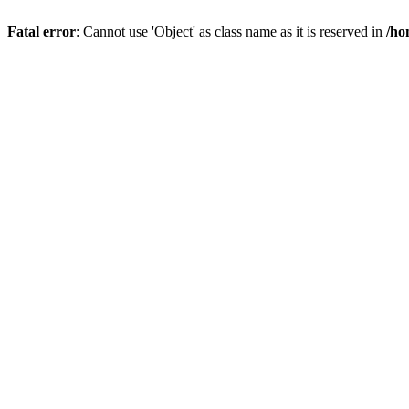
Fatal error
: Cannot use 'Object' as class name as it is reserved in
/ho