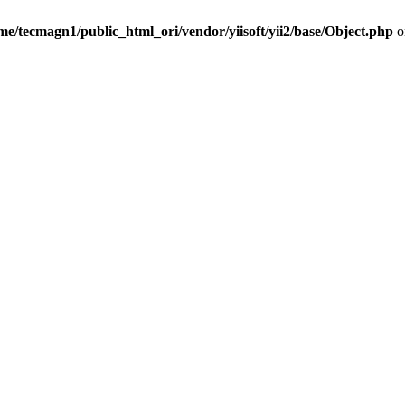
me/tecmagn1/public_html_ori/vendor/yiisoft/yii2/base/Object.php
o