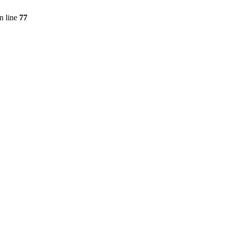
n line
77