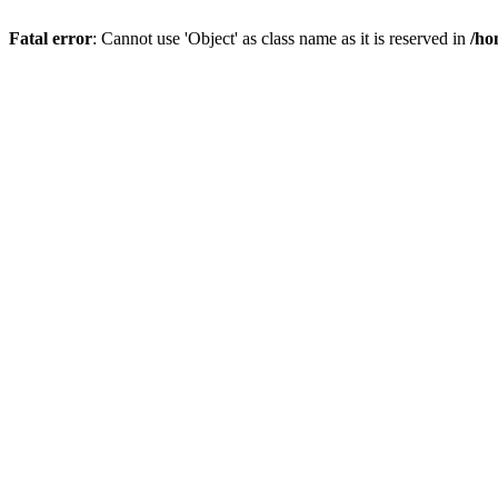
Fatal error
: Cannot use 'Object' as class name as it is reserved in
/ho