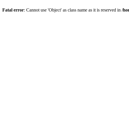
Fatal error
: Cannot use 'Object' as class name as it is reserved in
/ho